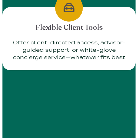
Flexible Client Tools
Offer client-directed access, advisor-
guided support, or white-glove
concierge service—whatever fits best