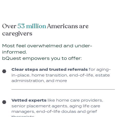
Over
53 million
Americans are
caregivers
Most feel overwhelmed and under-
informed.
bQuest empowers you to offer:
Clear steps and trusted referrals
for aging-
in-place, home transition, end-of-life, estate
administration, and more
Vetted experts
like home care providers,
senior placement agents, aging life care
managers, end-of-life doulas and grief
therapists