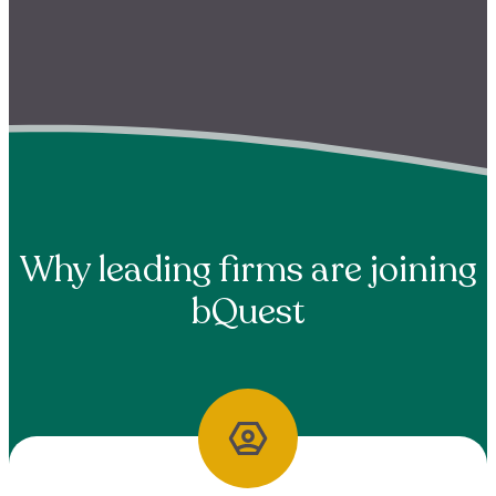
Why leading firms are joining
bQuest