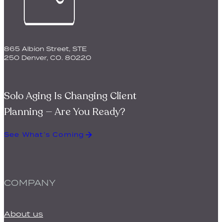
© 2026 BQuest. All Rights Reserved.
Privacy Policy
|
Terms
of Service
Made with ♡ by
Wilnau Design