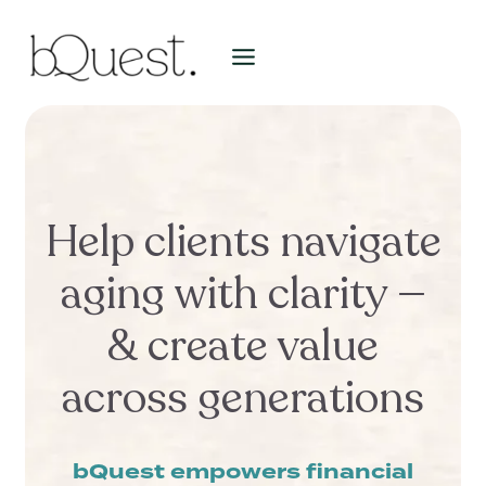
Skip
to
content
Help clients navigate
aging with clarity —
& create value
across generations
bQuest empowers financial