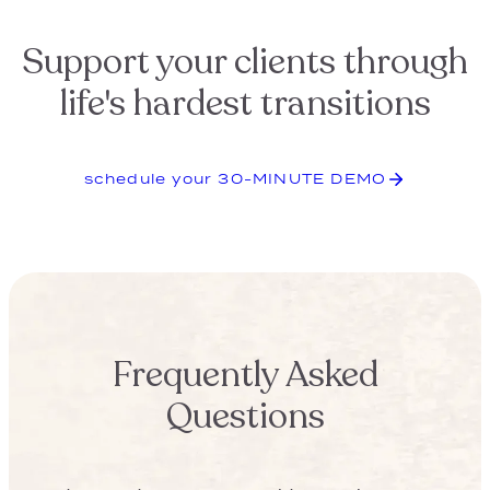
Will my clients actually engage
with bQuest?
Will my team engage with
bQuest?
What if I’m unsure how to
execute this new concept?
What’s in the pre-built bQuest
marketing department?
How much does bQuest cost?