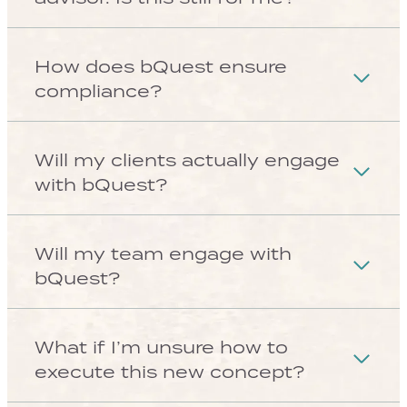
865 Albion Street, STE
250 Denver, CO. 80220