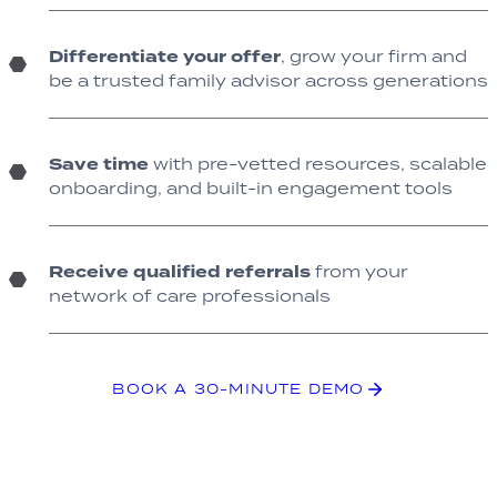
Differentiate your offer
, grow your firm and
be a trusted family advisor across generations
Save time
with pre-vetted resources, scalable
onboarding, and built-in engagement tools
Receive qualified referrals
from your
network of care professionals
BOOK A 30-MINUTE DEMO