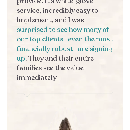
provide. It’s white-glove
o
service, incredibly easy to
c
implement, and I was
t
surprised to see how many of
m
our top clients—even the most
w
financially robust—are signing
F
up
. They and their entire
e
families see the value
t
immediately
c
b
c
f