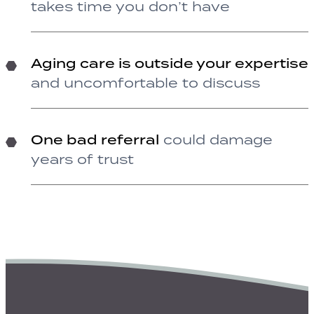
takes time you don’t have
Aging care is outside your expertise
and uncomfortable to discuss
One bad referral
could damage
years of trust