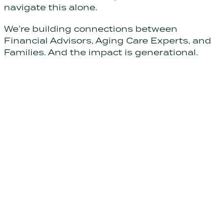
navigate this alone.
We’re building connections between
Financial Advisors, Aging Care Experts, and
Families. And the impact is generational.
Support your clients through
life's hardest transitions