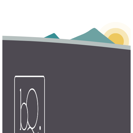
Login
FOR SERVICE PROVIDERS
Login
Learn more
FOR CLIENTS
Login