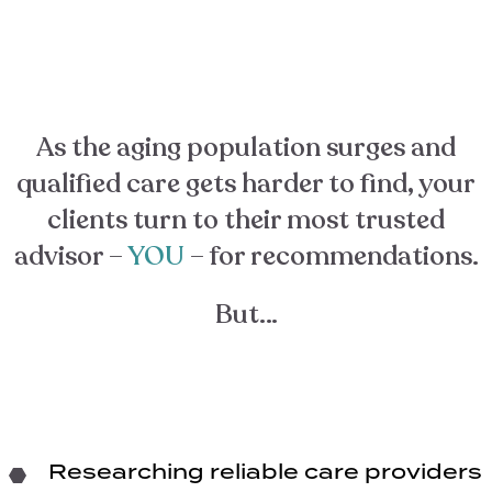
As the aging population surges and
qualified care gets harder to find, your
clients turn to their most trusted
advisor –
YOU
– for recommendations.
But…
Researching reliable care providers