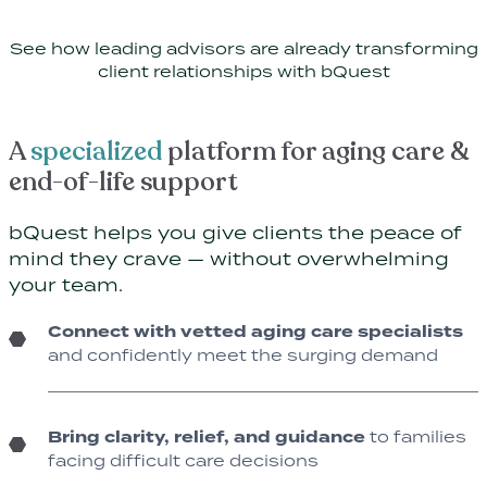
See how leading advisors are already transforming
client relationships with bQuest
A
specialized
platform for aging care &
end-of-life support
bQuest helps you give clients the peace of
mind they crave — without overwhelming
your team.
Connect with vetted aging care specialists
and confidently meet the surging demand
Bring clarity, relief, and guidance
to families
facing difficult care decisions