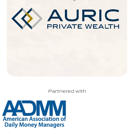
Partnered with