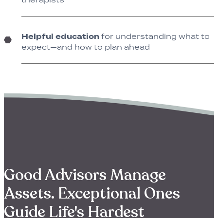
Helpful education
for understanding what to
expect—and how to plan ahead
Good Advisors Manage
Assets. Exceptional Ones
Guide Life's Hardest