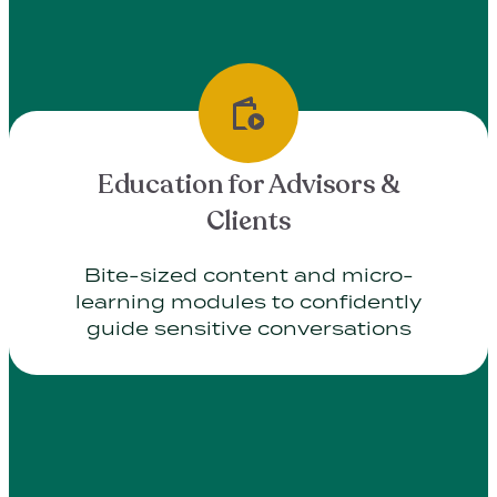
Education for Advisors &
Clients
Bite-sized content and micro-
learning modules to confidently
guide sensitive conversations