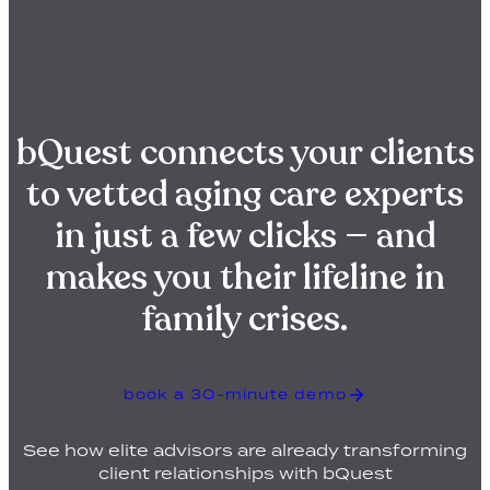
bQuest connects your clients
to vetted aging care experts
in just a few clicks — and
makes you their lifeline in
family crises.
book a 30-minute demo
See how elite advisors are already transforming
client relationships with bQuest