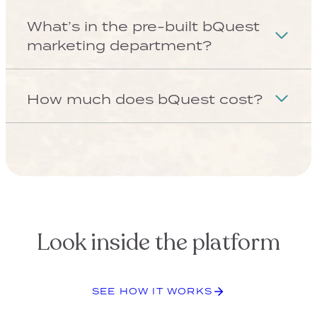
Solo Aging Is Changing Client
Planning — Are You Ready?
See What’s Coming
COMPANY
About us
Contact us
Tech Support
FOR FINANCIAL ADVISORS