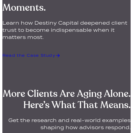
Moments.
Learn how Destiny Capital deepened client
trust to become indispensable when it
matters most.
Read the Case Study
More Clients Are Aging Alone.
Here’s What That Means.
Get the research and real-world examples
shaping how advisors respond.