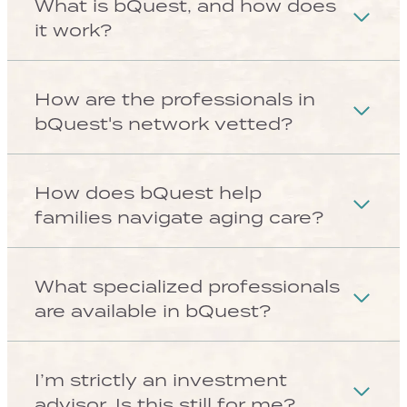
Look inside the platform
SEE HOW IT WORKS