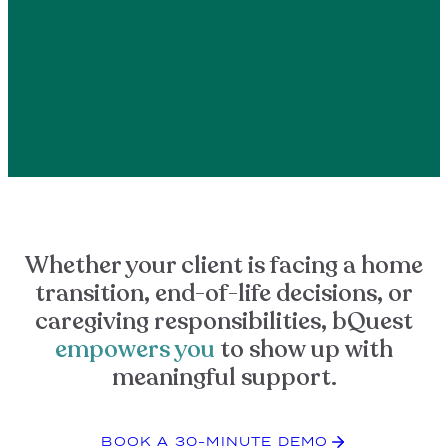
Whether your client is facing a home
transition, end-of-life decisions, or
caregiving responsibilities, bQuest
empowers you
to show up with
meaningful support.
BOOK A 30-MINUTE DEMO