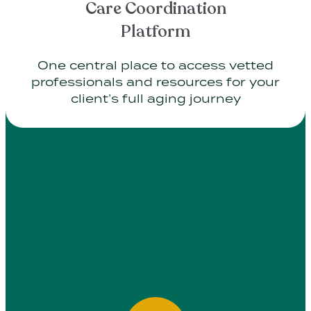
Care Coordination
Platform
One central place to access vetted
professionals and resources for your
client’s full aging journey