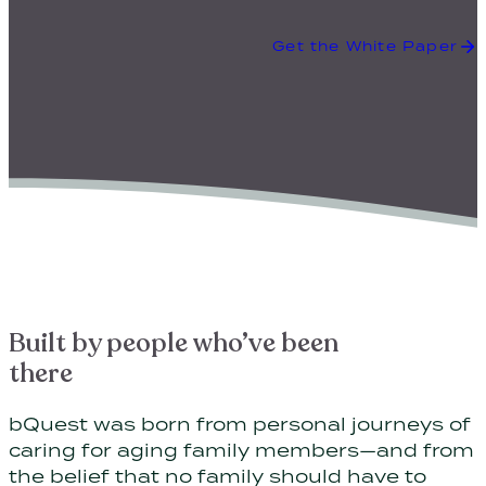
Get the White Paper
Built by people who’ve been
there
bQuest was born from personal journeys of
caring for aging family members—and from
the belief that no family should have to