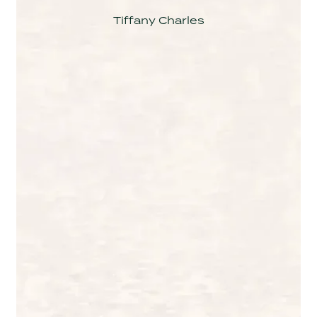
Tiffany Charles