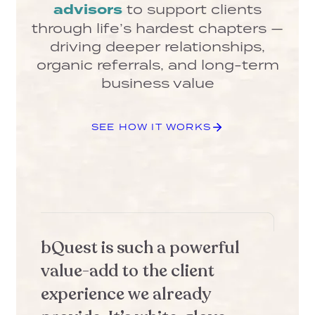
advisors
to support clients
through life’s hardest chapters —
driving deeper relationships,
organic referrals, and long-term
business value
SEE HOW IT WORKS
bQuest is such a powerful
b
value-add to the client
r
experience we already
a