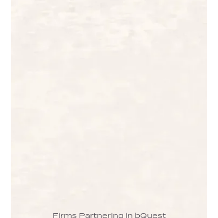
Firms Partnering in bQuest