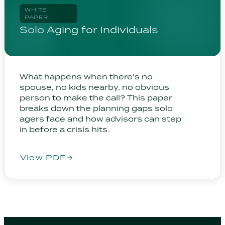
WHITE
PAPER
Solo Aging for Individuals
What happens when there’s no
spouse, no kids nearby, no obvious
person to make the call? This paper
breaks down the planning gaps solo
agers face and how advisors can step
in before a crisis hits.
View PDF