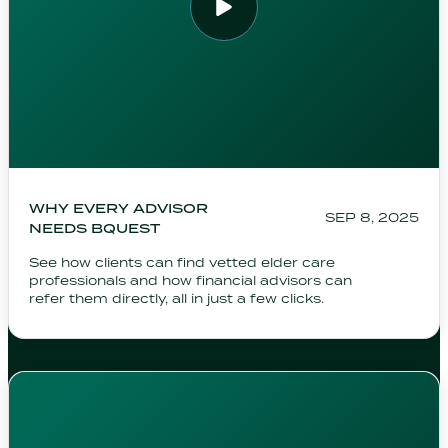
WHY EVERY ADVISOR
SEP 8, 2025
NEEDS BQUEST
See how clients can find vetted elder care
professionals and how financial advisors can
refer them directly, all in just a few clicks.