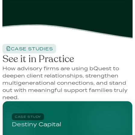
CASE STUDIES
See it in Practice
How advisory firms are using bQuest to
deepen client relationships, strengthen
multigenerational connections, and stand
out with meaningful support families truly
need.
CASE STUDY
Destiny Capital