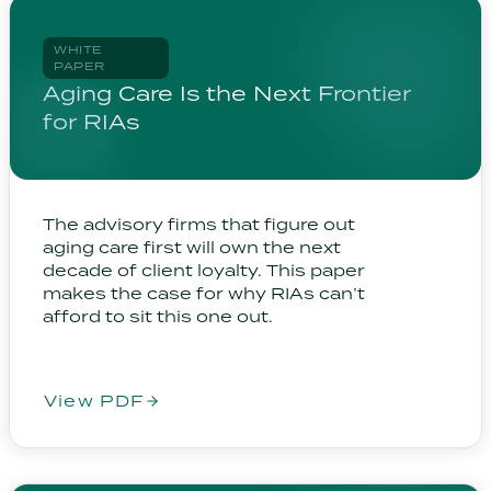
WHITE
PAPER
Aging Care Is the Next Frontier
for RIAs
The advisory firms that figure out
aging care first will own the next
decade of client loyalty. This paper
makes the case for why RIAs can’t
afford to sit this one out.
View PDF