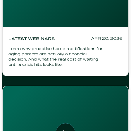
LATEST WEBINARS
APR 20, 2026
Learn why proactive home modifications for
aging parents are actually a financial
decision. And what the real cost of waiting
until a crisis hits looks like.