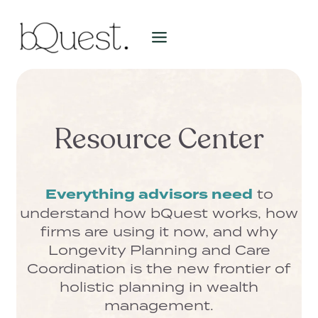
Skip
to
content
Resource Center
Everything advisors need
to
understand how bQuest works, how
firms are using it now, and why
Longevity Planning and Care
Coordination is the new frontier of
holistic planning in wealth
management.