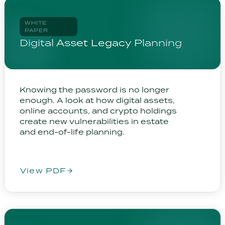
WHITE
PAPER
Digital Asset Legacy Planning
Knowing the password is no longer
enough. A look at how digital assets,
online accounts, and crypto holdings
create new vulnerabilities in estate
and end-of-life planning.
View PDF