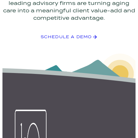
leading advisory firms are turning aging
care into a meaningful client value-add and
competitive advantage.
SCHEDULE A DEMO