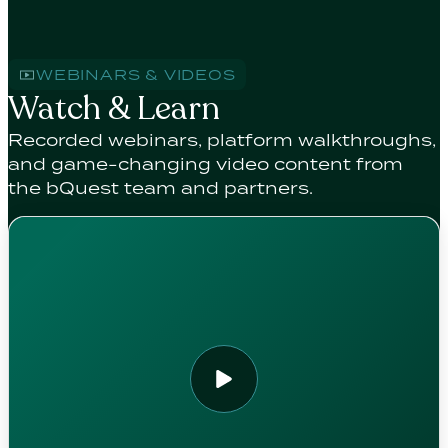
WEBINARS & VIDEOS
Watch & Learn
Recorded webinars, platform walkthroughs,
and game-changing video content from
the bQuest team and partners.