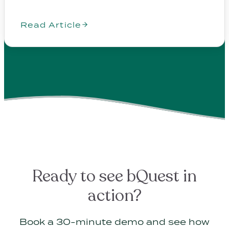
Read Article
Ready to see bQuest in
action?
Book a 30-minute demo and see how