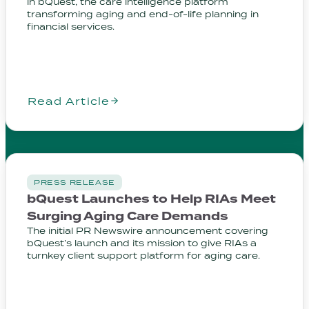
in bQuest, the care intelligence platform
transforming aging and end-of-life planning in
financial services.
Read Article
PRESS RELEASE
bQuest Launches to Help RIAs Meet
Surging Aging Care Demands
The initial PR Newswire announcement covering
bQuest’s launch and its mission to give RIAs a
turnkey client support platform for aging care.