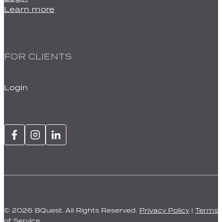
Learn more
FOR CLIENTS
Login
© 2026 BQuest. All Rights Reserved.
Privacy Policy
|
Terms
of Service