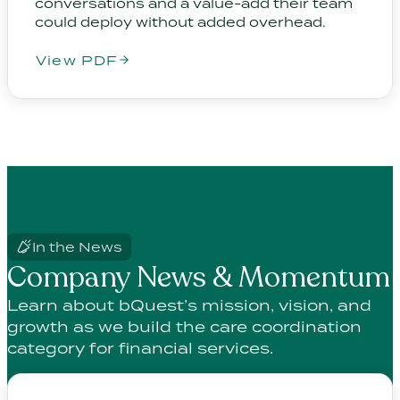
conversations and a value-add their team
could deploy without added overhead.
View PDF
In the News
Company News & Momentum
Learn about bQuest’s mission, vision, and
growth as we build the care coordination
category for financial services.