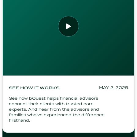
SEE HOW IT WORKS
MAY 2, 2025
See how bQuest helps financial advisors
connect their clients with trusted care
experts. And hear from the advisors and
families who’ve experienced the difference
firsthand.