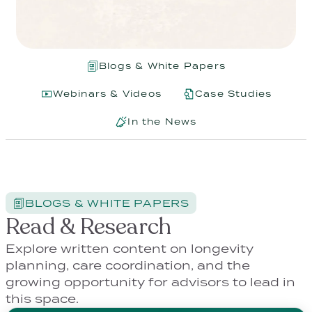
Blogs & White Papers
Webinars & Videos
Case Studies
In the News
BLOGS & WHITE PAPERS
Read & Research
Explore written content on longevity
planning, care coordination, and the
growing opportunity for advisors to lead in
this space.