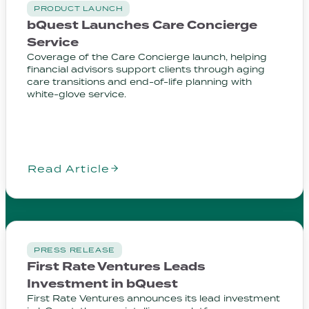
PRODUCT LAUNCH
bQuest Launches Care Concierge
Service
Coverage of the Care Concierge launch, helping
financial advisors support clients through aging
care transitions and end-of-life planning with
white-glove service.
Read Article
PRESS RELEASE
First Rate Ventures Leads
Investment in bQuest
First Rate Ventures announces its lead investment