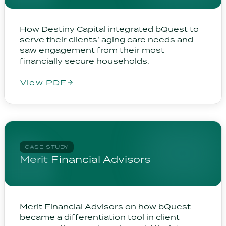
How Destiny Capital integrated bQuest to
serve their clients’ aging care needs and
saw engagement from their most
financially secure households.
View PDF
CASE STUDY
Merit Financial Advisors
Merit Financial Advisors on how bQuest
became a differentiation tool in client