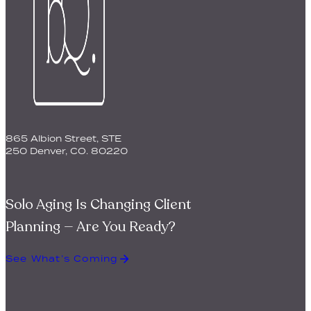
865 Albion Street, STE
250 Denver, CO. 80220
Solo Aging Is Changing Client
Planning — Are You Ready?
See What’s Coming