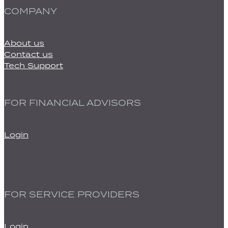
COMPANY
About us
Contact us
Tech Support
FOR FINANCIAL ADVISORS
Login
FOR SERVICE PROVIDERS
Login