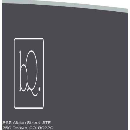
865 Albion Street, STE
250 Denver, CO. 80220