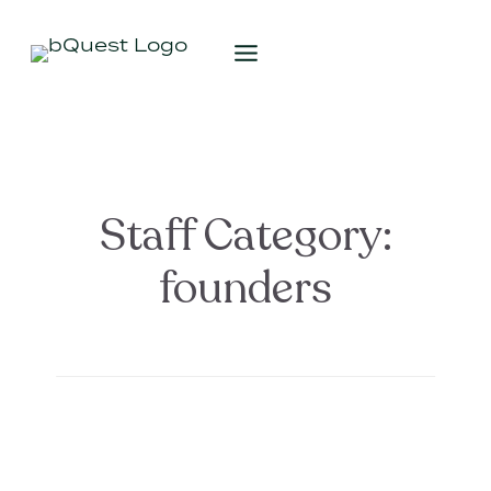
Staff Category:
founders