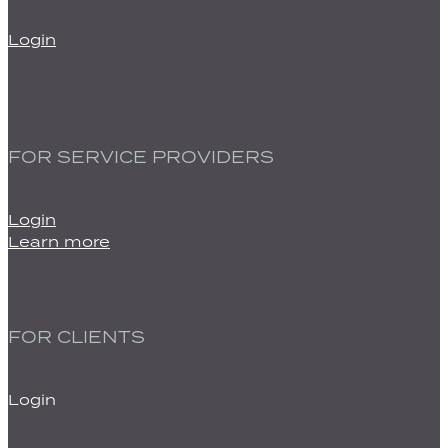
Login
FOR SERVICE PROVIDERS
Login
Learn more
FOR CLIENTS
Login