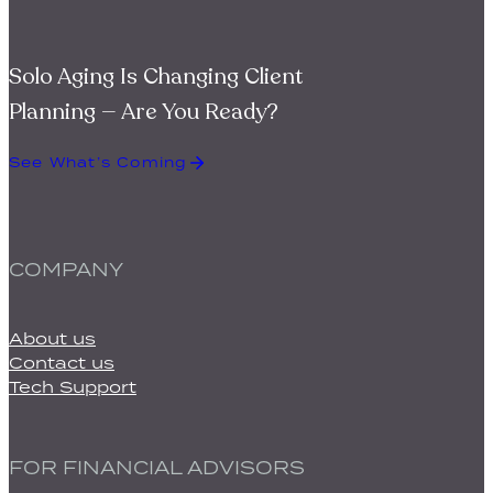
Solo Aging Is Changing Client
Planning — Are You Ready?
See What’s Coming
COMPANY
About us
Contact us
Tech Support
FOR FINANCIAL ADVISORS